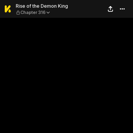
Rise of the Demon King — C
Rise of the Demon King
Chapter 316