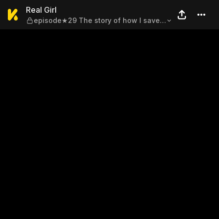
Real Girl — episode★29 The s
Real Girl
episode★29 The story of how I saved
my family from crisis