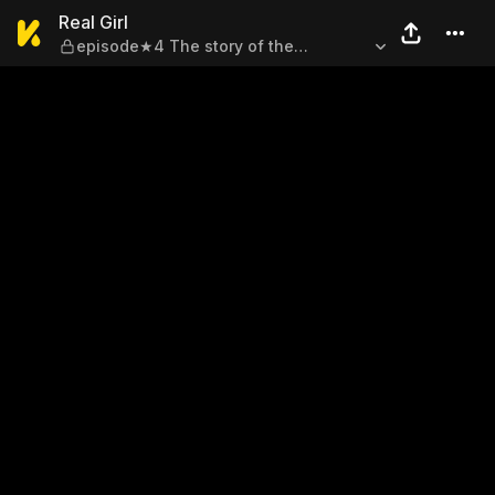
Real Girl — episode★4 The s
Real Girl
episode★4 The story of the
sorceress and me