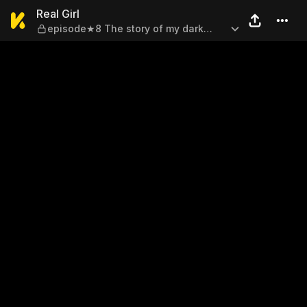
Real Girl — episode★8 The s
Real Girl
episode★8 The story of my dark
days