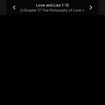
r 17 The Philosophy of Love
Love and Lies 1-12
Chapter 17 The Philosophy of Love