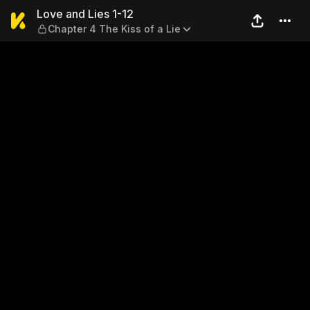
Love and Lies 1-12 — Chapter
Love and Lies 1-12
Chapter 4 The Kiss of a Lie