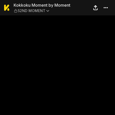
Kokkoku Moment by Mome
Kokkoku Moment by Moment
52ND MOMENT