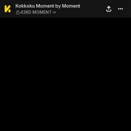
Kokkoku Moment by Mome
Kokkoku Moment by Moment
43RD MOMENT