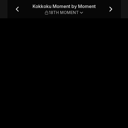
t — 18TH MOMENT
Kokkoku Moment by Moment
18TH MOMENT