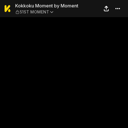
Kokkoku Moment by Momen
Kokkoku Moment by Moment
51ST MOMENT