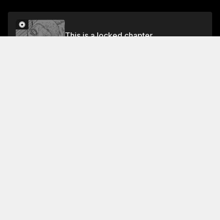
This is a locked chapter
51ST MOMENT
Unlock
About This Chapter
In this short scene, we get a brief glimpse of Tobino's
reaction to the news that his friend is growing larger
and larger. He's worried that he's been "pushed
beyond its limit" and is now "eating its insides" .
Read More
Jump To Chapters
1ST MOMENT
5TH MOMENT
9TH MOMENT
2ND MOMENT
6TH MOMENT
10TH MOMENT