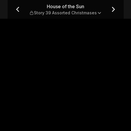
9 Assorted Christmases
House of the Sun
Story 39 Assorted Christmases