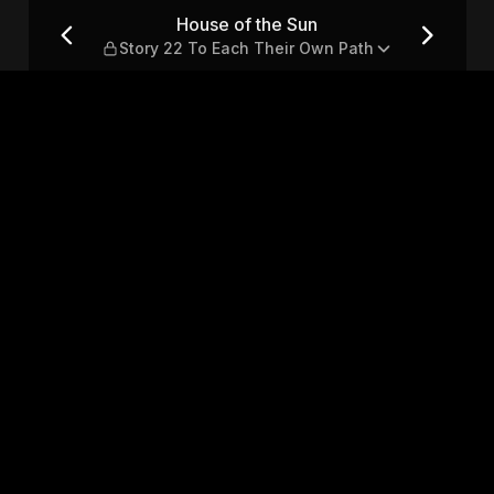
 To Each Their Own Path
House of the Sun
Story 22 To Each Their Own Path