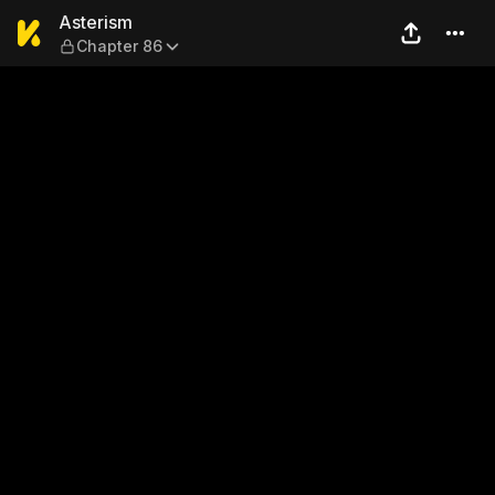
Asterism — Chapter 86
Asterism
Chapter 86