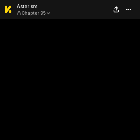
Asterism — Chapter 95
Asterism
Chapter 95