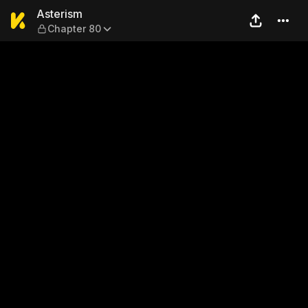
Asterism — Chapter 80
Asterism
Chapter 80