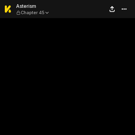
Asterism — Chapter 45
Asterism
Chapter 45