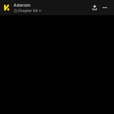
Asterism — Chapter 94
Asterism
Chapter 94