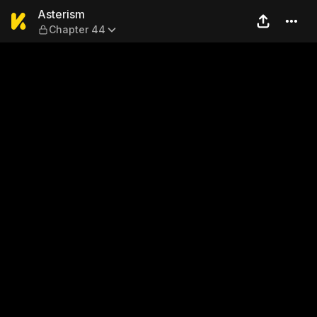
Asterism — Chapter 44
Asterism
Chapter 44