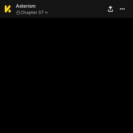
Asterism — Chapter 37
Asterism
Chapter 37