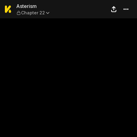
Asterism — Chapter 22
Asterism
Chapter 22