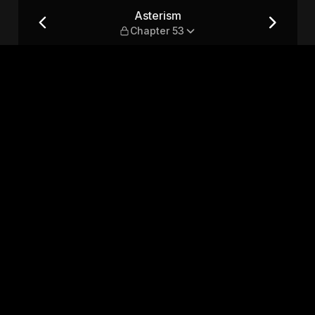
Asterism
Chapter 53