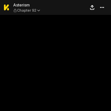
Asterism — Chapter 92
Asterism
Chapter 92