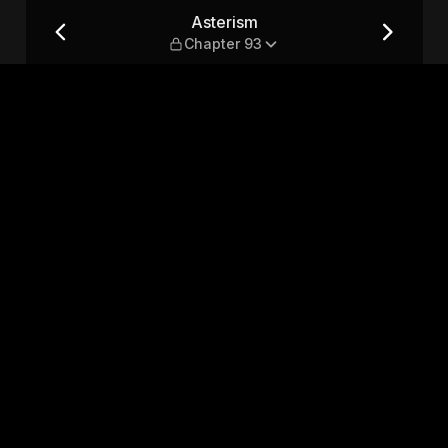
Asterism
Chapter 93