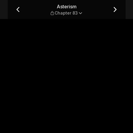
Asterism
Chapter 83