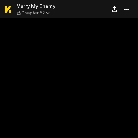
Marry My Enemy — Chapter
Marry My Enemy
Chapter 52