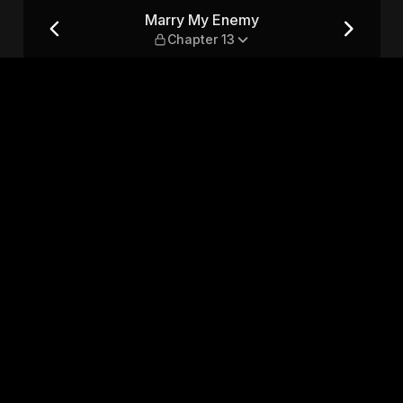
13
Marry My Enemy
Chapter 13