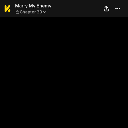
Marry My Enemy — Chapter
Marry My Enemy
Chapter 39