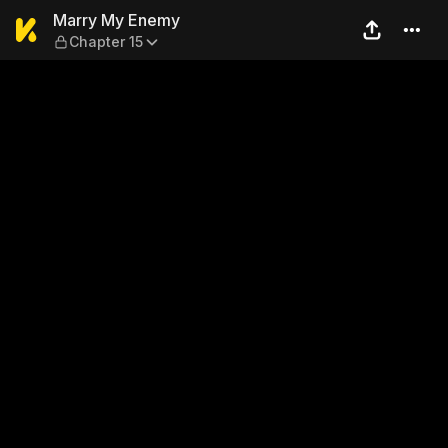
Marry My Enemy — Chapter 
Marry My Enemy
Chapter 15