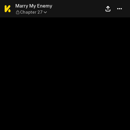
Marry My Enemy — Chapter
Marry My Enemy
Chapter 27