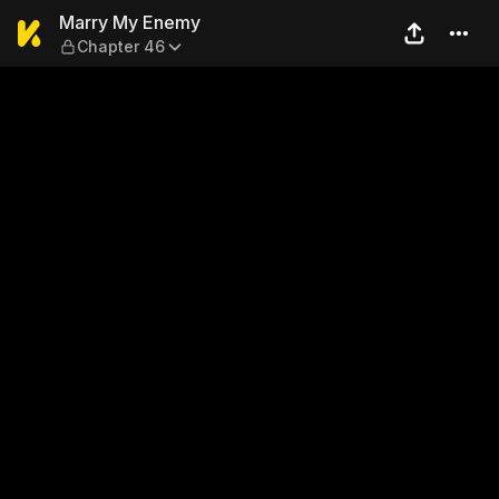
Marry My Enemy — Chapter
Marry My Enemy
Chapter 46