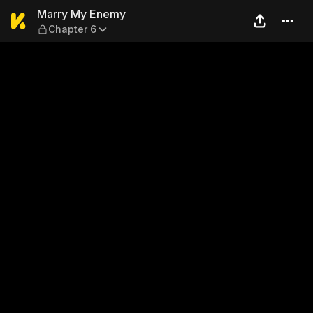
Marry My Enemy — Chapter
Marry My Enemy
Chapter 6