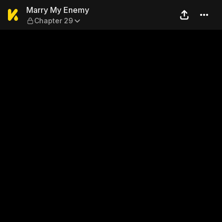
Marry My Enemy — Chapter
Marry My Enemy
Chapter 29