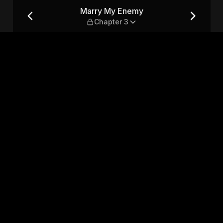
 3
Marry My Enemy
Chapter 3