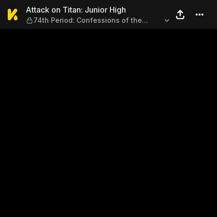
Attack on Titan: Junior High
Attack on Titan: Junior High
74th Period: Confessions of the
Perfect Person