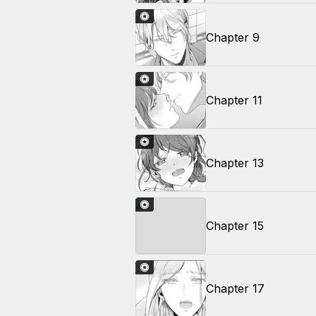
Chapter 9
Chapter 11
Chapter 13
Chapter 15
Chapter 17