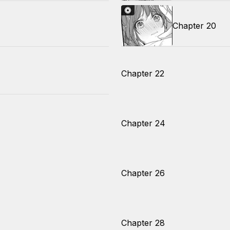
Chapter 20
Chapter 22
Chapter 24
Chapter 26
Chapter 28