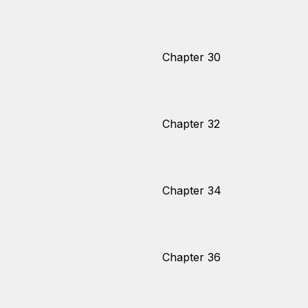
Chapter 30
Chapter 32
Chapter 34
Chapter 36