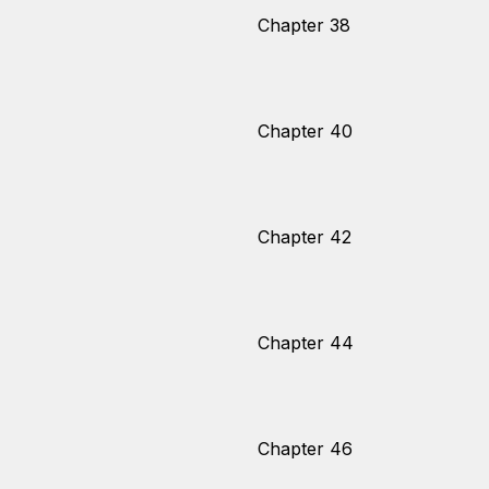
Chapter 38
Chapter 40
Chapter 42
Chapter 44
Chapter 46