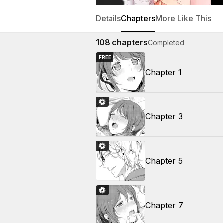
Details
Chapters
More Like This
108
chapters
Completed
FREE
Chapter 1
Chapter 3
Chapter 5
Chapter 7