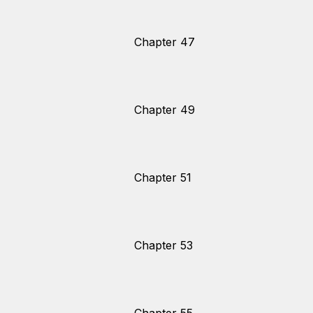
Chapter 47
Chapter 49
Chapter 51
Chapter 53