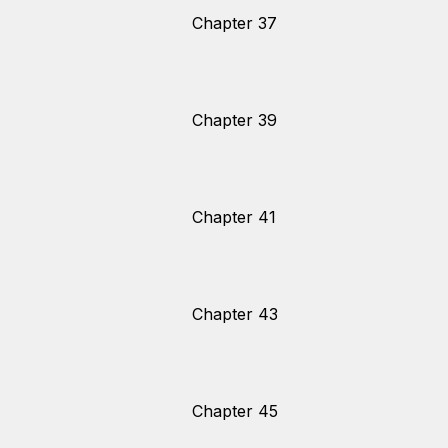
Chapter 37
Chapter 39
Chapter 41
Chapter 43
Chapter 45