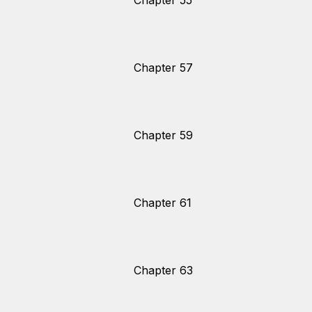
Chapter 55
Chapter 57
Chapter 59
Chapter 61
Chapter 63