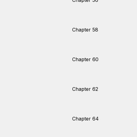
Chapter 56
Chapter 58
Chapter 60
Chapter 62
Chapter 64