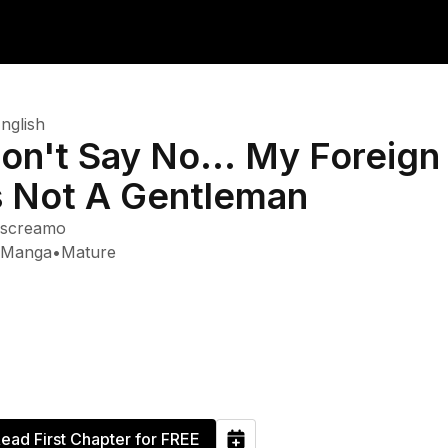
nglish
on't Say No... My Foreign
s Not A Gentleman
screamo
Manga
•
Mature
ead First Chapter for FREE