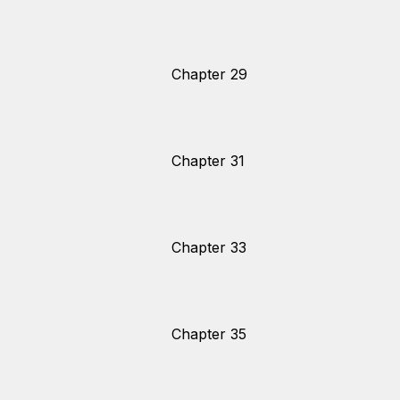
Chapter 29
Chapter 31
Chapter 33
Chapter 35