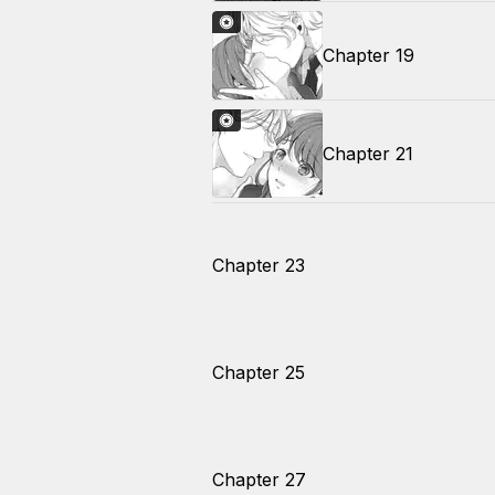
Chapter 19
Chapter 21
Chapter 23
Chapter 25
Chapter 27