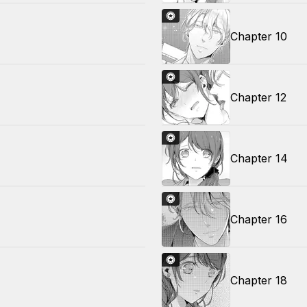
Chapter 10
Chapter 12
Chapter 14
Chapter 16
Chapter 18