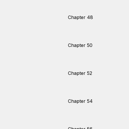
Chapter 48
Chapter 50
Chapter 52
Chapter 54