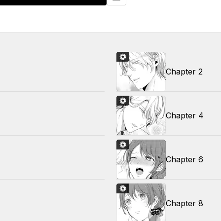
Chapter 2
Chapter 4
Chapter 6
Chapter 8