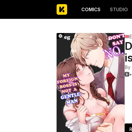
COMICS
STUDIO
E
D
i
By
•

R