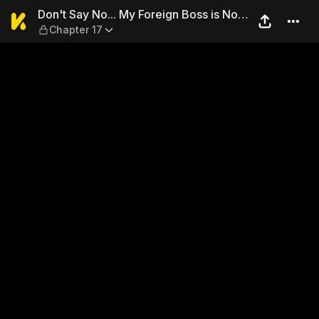
Don't Say No... My Foreign 
Don't Say No... My Foreign Boss is Not
Chapter 17
A Gentleman