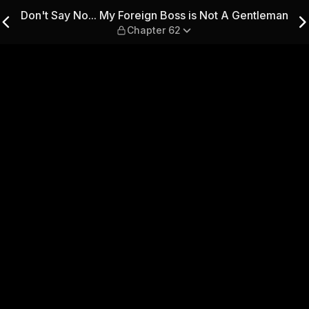
Boss is Not A Gentleman — C
Don't Say No... My Foreign Boss is Not A Gentleman
Chapter 62