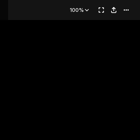
hapter 62
100%