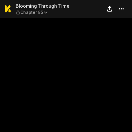
Blooming Through Time — C
Blooming Through Time
Chapter 85