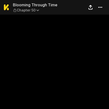
Blooming Through Time — C
Blooming Through Time
Chapter 50