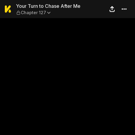
Your Turn to Chase After Me
Your Turn to Chase After Me
Chapter 127