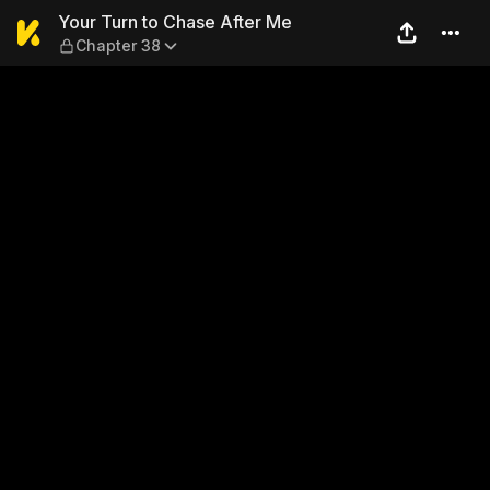
Your Turn to Chase After M
Your Turn to Chase After Me
Chapter 38