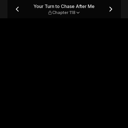
 — Chapter 118
Your Turn to Chase After Me
Chapter 118