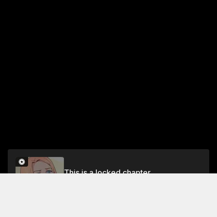
This is a locked chapter
Chapter 284
Unlock