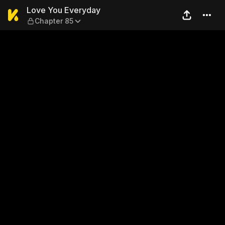
Love You Everyday — Chapte
Love You Everyday
Chapter 85