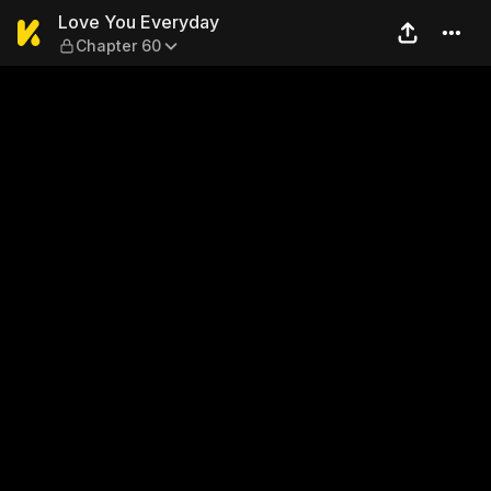
Love You Everyday — Chapte
Love You Everyday
Chapter 60