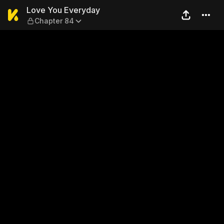
Love You Everyday — Chapte
Love You Everyday
Chapter 84