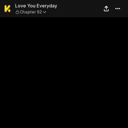
Love You Everyday — Chapte
Love You Everyday
Chapter 62