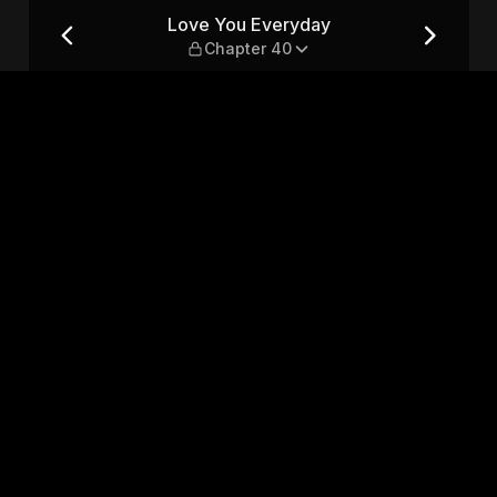
r 40
Love You Everyday
Chapter 40