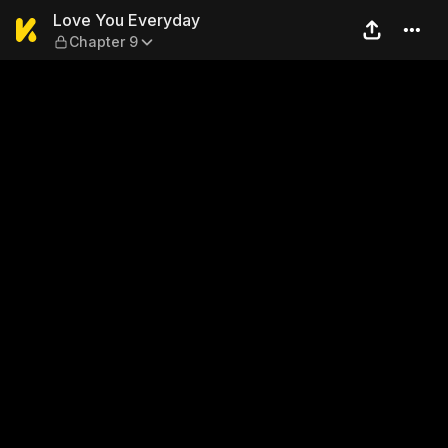
Love You Everyday — Chapte
Love You Everyday
Chapter 9