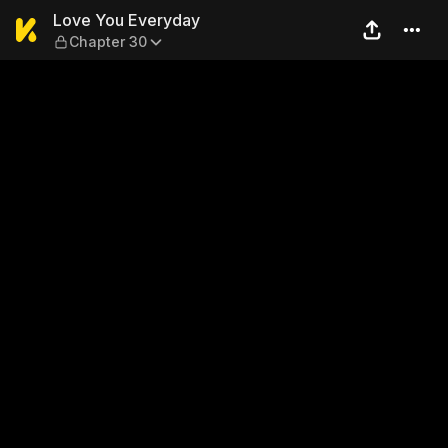
Love You Everyday — Chapte
Love You Everyday
Chapter 30